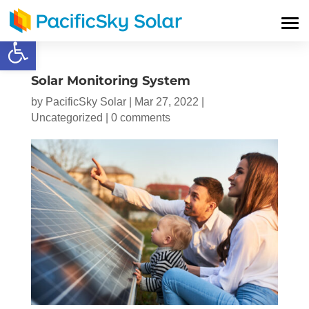
Open toolbar
Solar Monitoring System
by
PacificSky Solar
|
Mar 27, 2022
|
Uncategorized
|
0 comments