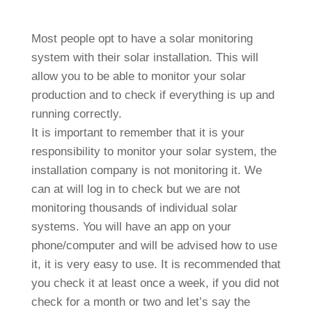
Most people opt to have a solar monitoring
system with their solar installation. This will
allow you to be able to monitor your solar
production and to check if everything is up and
running correctly.
It is important to remember that it is your
responsibility to monitor your solar system, the
installation company is not monitoring it. We
can at will log in to check but we are not
monitoring thousands of individual solar
systems. You will have an app on your
phone/computer and will be advised how to use
it, it is very easy to use. It is recommended that
you check it at least once a week, if you did not
check for a month or two and let’s say the