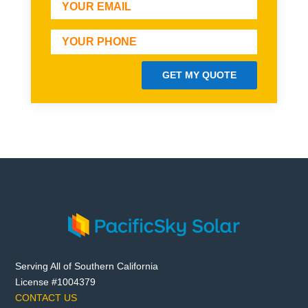
GET MY QUOTE
Serving All of Southern California
License #1004379
CONTACT US