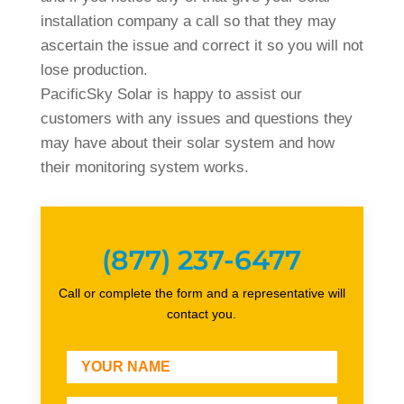
installation company a call so that they may
ascertain the issue and correct it so you will not
lose production.
PacificSky Solar is happy to assist our
customers with any issues and questions they
may have about their solar system and how
their monitoring system works.
(877) 237-6477
Call or complete the form and a representative will
contact you.