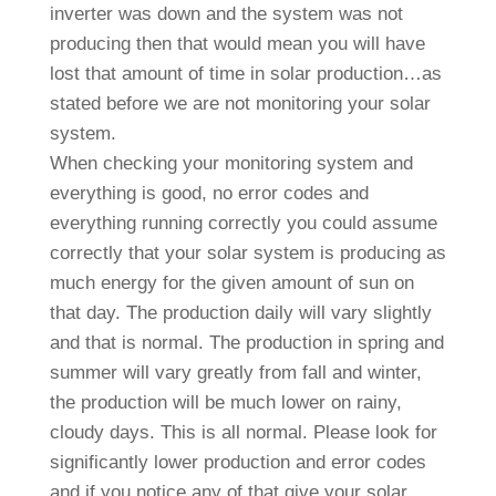
inverter was down and the system was not
producing then that would mean you will have
lost that amount of time in solar production…as
stated before we are not monitoring your solar
system.
When checking your monitoring system and
everything is good, no error codes and
everything running correctly you could assume
correctly that your solar system is producing as
much energy for the given amount of sun on
that day. The production daily will vary slightly
and that is normal. The production in spring and
summer will vary greatly from fall and winter,
the production will be much lower on rainy,
cloudy days. This is all normal. Please look for
significantly lower production and error codes
and if you notice any of that give your solar