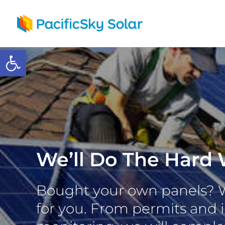
Open toolbar
We’ll Do The Hard 
Bought your own panels? We
for you. From permits and i