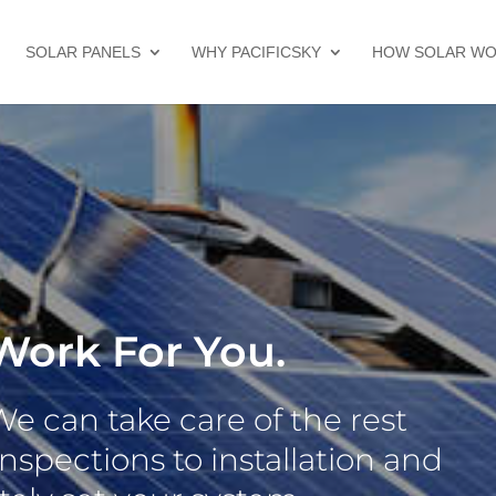
SOLAR PANELS
WHY PACIFICSKY
HOW SOLAR W
Work For You.
 can take care of the rest
nspections to installation and