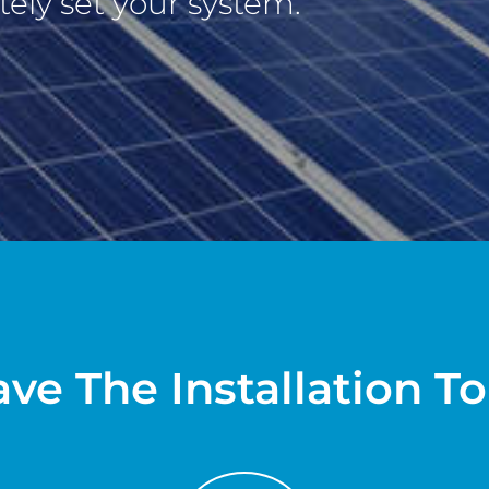
ely set your system.
ve The Installation T