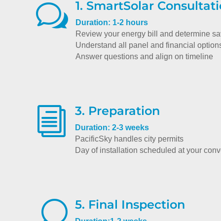
1. SmartSolar Consultat
w
Duration: 1-2 hours
Review your energy bill and determine s
Understand all panel and financial option
Answer questions and align on timeline
3. Preparation
i
Duration: 2-3 weeks
PacificSky handles city permits
Day of installation scheduled at your con
5. Final Inspection
U