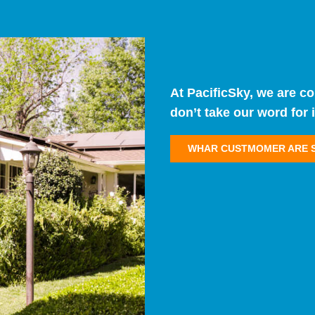
At PacificSky, we are c
don’t take our word for i
WHAR CUSTMOMER ARE 