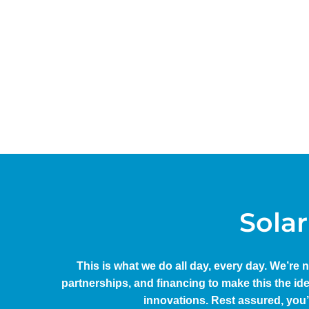
Solar
This is what we do all day, every day. We’re 
partnerships, and financing to make this the id
innovations. Rest assured, you’