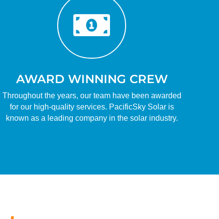

AWARD WINNING CREW
Throughout the years, our team have been awarded
for our high-quality services. PacificSky Solar is
known as a leading company in the solar industry.