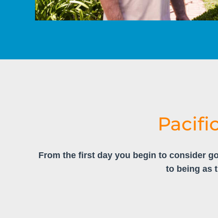
Pacifi
From the first day you begin to consider go
to being as 