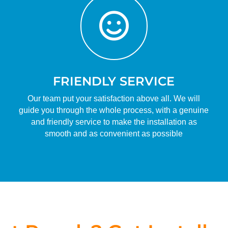

FRIENDLY SERVICE
Our team put your satisfaction above all. We will
guide you through the whole process, with a genuine
and friendly service to make the installation as
smooth and as convenient as possible