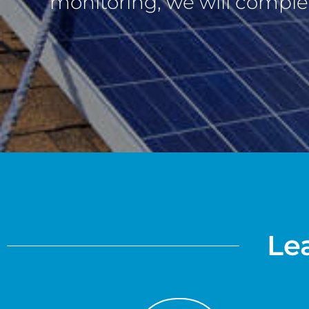
monitoring, we will complet
Lea