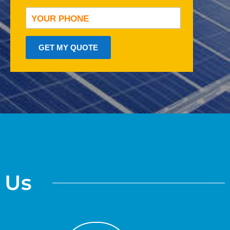
GET MY QUOTE
o Us