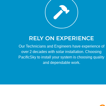

RELY ON EXPERIENCE
Our Technicians and Engineers have experience of
over 2 decades with solar installation. Choosing
PacificSky to install your system is choosing quality
and dependable work.