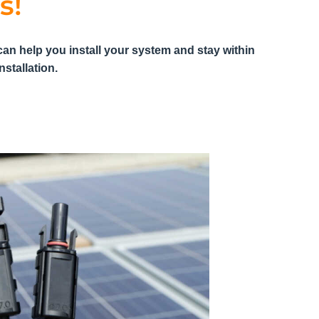
s!
can help you install your system and stay within
stallation.