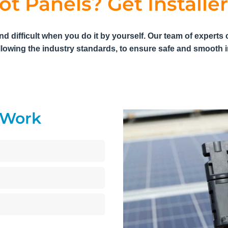
ot Panels? Get Installer
nd difficult when you do it by yourself. Our team of experts 
llowing the industry standards, to ensure safe and smooth in
y Work