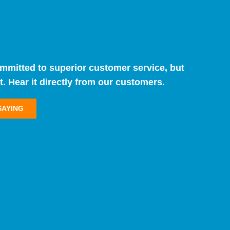
ommitted to superior customer service, but
t. Hear it directly from our customers.
SAYING