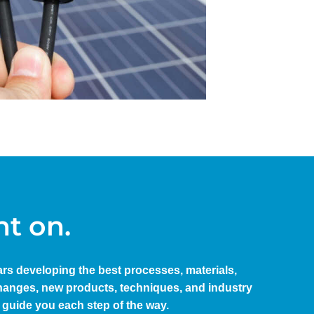
nt on.
ears developing the best processes, materials,
 changes, new products, techniques, and industry
 guide you each step of the way.