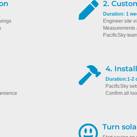
ion
2. Custo

Duration: 1 w
avings
Engineer site vi
s
Measurements a
PacificSky tea
4. Instal

Duration:1-2
PacificSky set
venience
Confirm all lo
Turn sola
