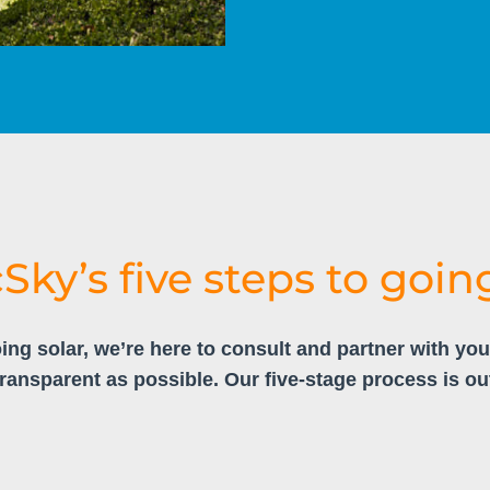
cSky’s five steps to going
ing solar, we’re here to consult and partner with yo
transparent as possible. Our five-stage process is ou