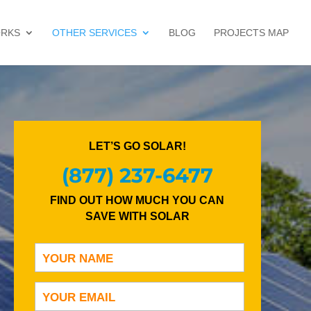
ORKS
OTHER SERVICES
BLOG
PROJECTS MAP
LET’S GO SOLAR!
(877) 237-6477
FIND OUT HOW MUCH YOU CAN
SAVE WITH SOLAR