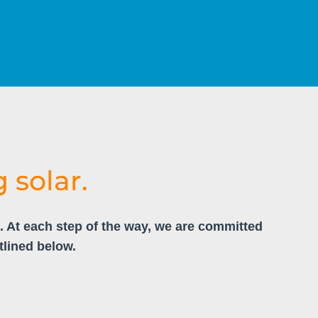
 solar.
u. At each step of the way, we are committed
tlined below.