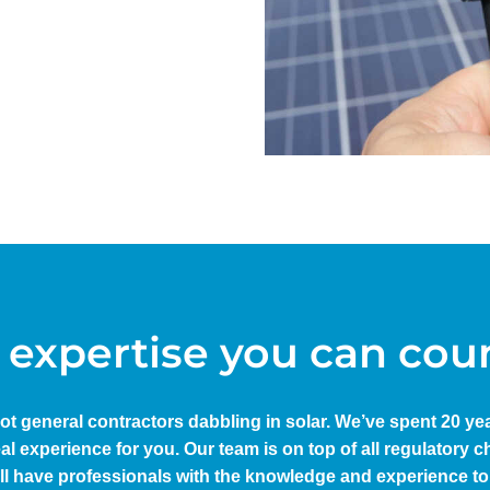
 expertise you can cou
not general contractors dabbling in solar. We’ve spent 20 y
eal experience for you. Our team is on top of all regulatory
ll have professionals with the knowledge and experience to