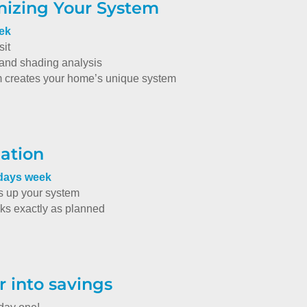
mizing Your System
eek
sit
nd shading analysis
m creates your home’s unique system
lation
 days week
s up your system
oks exactly as planned
r into savings