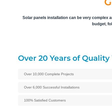
G
Solar panels installation can be very complex a
budget, fo
Over 20 Years of Qualit
Over 10,000 Complete Projects
Over 6,000 Successful Installations
100% Satisfied Customers