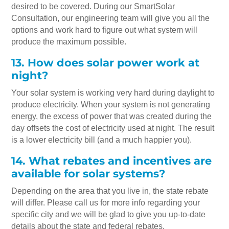
desired to be covered. During our SmartSolar
Consultation, our engineering team will give you all the
options and work hard to figure out what system will
produce the maximum possible.
13. How does solar power work at
night?
Your solar system is working very hard during daylight to
produce electricity. When your system is not generating
energy, the excess of power that was created during the
day offsets the cost of electricity used at night. The result
is a lower electricity bill (and a much happier you).
14. What rebates and incentives are
available for solar systems?
Depending on the area that you live in, the state rebate
will differ. Please call us for more info regarding your
specific city and we will be glad to give you up-to-date
details about the state and federal rebates.