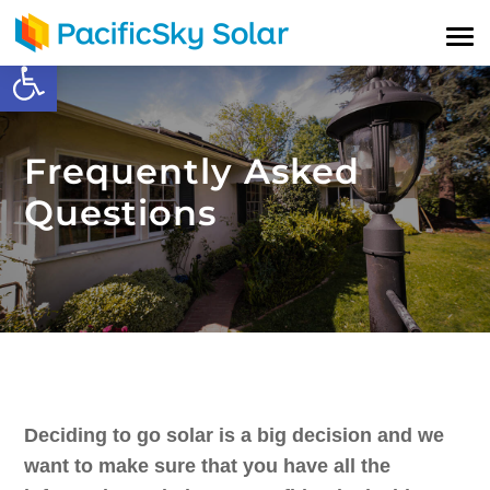
Open toolbar
Frequently Asked
Questions
Deciding to go solar is a big decision and we
want to make sure that you have all the