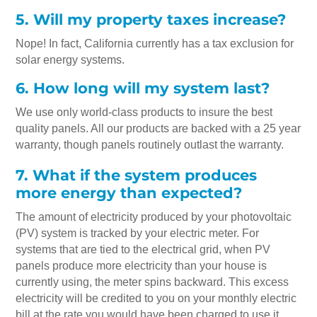
5. Will my property taxes increase?
Nope! In fact, California currently has a tax exclusion for
solar energy systems.
6. How long will my system last?
We use only world-class products to insure the best
quality panels. All our products are backed with a 25 year
warranty, though panels routinely outlast the warranty.
7. What if the system produces
more energy than expected?
The amount of electricity produced by your photovoltaic
(PV) system is tracked by your electric meter. For
systems that are tied to the electrical grid, when PV
panels produce more electricity than your house is
currently using, the meter spins backward. This excess
electricity will be credited to you on your monthly electric
bill at the rate you would have been charged to use it.