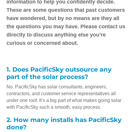
information to help you confidently decide.
These are some questions that past customers
have wondered, but by no means are they all
the questions you may have. Please contact us
directly to discuss anything else you’re
curious or concerned about.
1. Does PacificSky outsource any
part of the solar process?
No. PacificSky has solar consultants, engineers,
contractors, and customer service representatives all
under one roof. It’s a big part of what makes going solar
with PacificSky such a smooth, easy process.
2. How many installs has PacificSky
done?