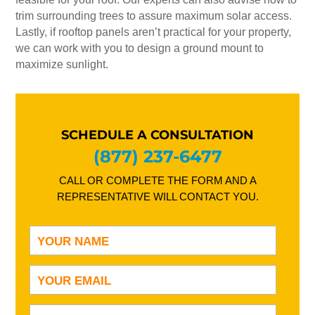
trim surrounding trees to assure maximum solar access.
Lastly, if rooftop panels aren’t practical for your property,
we can work with you to design a ground mount to
maximize sunlight.
SCHEDULE A CONSULTATION
(877) 237-6477
CALL OR COMPLETE THE FORM AND A
REPRESENTATIVE WILL CONTACT YOU.