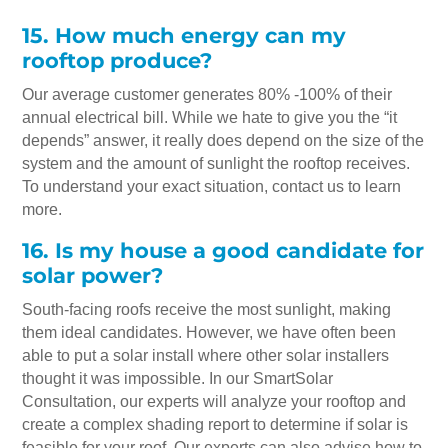
15. How much energy can my
rooftop produce?
Our average customer generates 80% -100% of their
annual electrical bill. While we hate to give you the “it
depends” answer, it really does depend on the size of the
system and the amount of sunlight the rooftop receives.
To understand your exact situation, contact us to learn
more.
16. Is my house a good candidate for
solar power?
South-facing roofs receive the most sunlight, making
them ideal candidates. However, we have often been
able to put a solar install where other solar installers
thought it was impossible. In our SmartSolar
Consultation, our experts will analyze your rooftop and
create a complex shading report to determine if solar is
feasible for your roof. Our experts can also advise how to