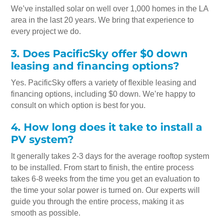
We’ve installed solar on well over 1,000 homes in the LA
area in the last 20 years. We bring that experience to
every project we do.
3. Does PacificSky offer $0 down
leasing and financing options?
Yes. PacificSky offers a variety of flexible leasing and
financing options, including $0 down. We’re happy to
consult on which option is best for you.
4. How long does it take to install a
PV system?
It generally takes 2-3 days for the average rooftop system
to be installed. From start to finish, the entire process
takes 6-8 weeks from the time you get an evaluation to
the time your solar power is turned on. Our experts will
guide you through the entire process, making it as
smooth as possible.