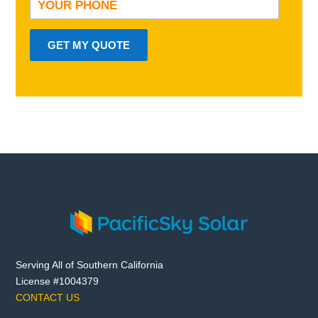
GET MY QUOTE
Serving All of Southern California
License #1004379
CONTACT US