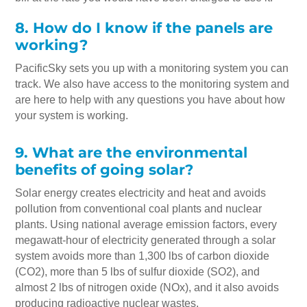
8. How do I know if the panels are
working?
PacificSky sets you up with a monitoring system you can
track. We also have access to the monitoring system and
are here to help with any questions you have about how
your system is working.
9. What are the environmental
benefits of going solar?
Solar energy creates electricity and heat and avoids
pollution from conventional coal plants and nuclear
plants. Using national average emission factors, every
megawatt-hour of electricity generated through a solar
system avoids more than 1,300 lbs of carbon dioxide
(CO2), more than 5 lbs of sulfur dioxide (SO2), and
almost 2 lbs of nitrogen oxide (NOx), and it also avoids
producing radioactive nuclear wastes.