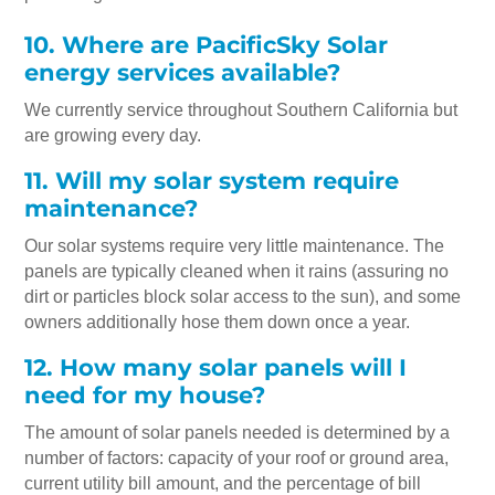
10. Where are PacificSky Solar
energy services available?
We currently service throughout Southern California but
are growing every day.
11. Will my solar system require
maintenance?
Our solar systems require very little maintenance. The
panels are typically cleaned when it rains (assuring no
dirt or particles block solar access to the sun), and some
owners additionally hose them down once a year.
12. How many solar panels will I
need for my house?
The amount of solar panels needed is determined by a
number of factors: capacity of your roof or ground area,
current utility bill amount, and the percentage of bill