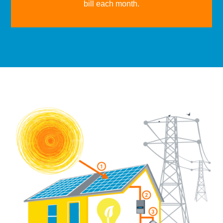
bill each month.