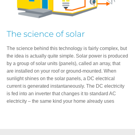
The science of solar
The science behind this technology is fairly complex, but
the idea is actually quite simple. Solar power is produced
by a group of solar units (panels), called an array, that
are installed on your roof or ground-mounted. When
sunlight shines on the solar panels, a DC electrical
current is generated instantaneously. The DC electricity
is fed into an inverter that changes it to standard AC
electricity – the same kind your home already uses