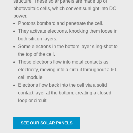
structure. These solar panels are made up of
photovoltaic cells, which convert sunlight into DC
power.
Photons bombard and penetrate the cell.
They activate electrons, knocking them loose in
both silicon layers.
Some electrons in the bottom layer sling-shot to
the top of the cell.
These electrons flow into metal contacts as
electricity, moving into a circuit throughout a 60-
cell module.
Electrons flow back into the cell via a solid
contact layer at the bottom, creating a closed
loop or circuit.
SEE OUR SOLAR PANELS