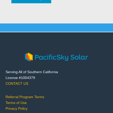
Serving All of Southern California
License #1004379
CONTACT US
Referral Program Terms
Terms of Use
Privacy Policy