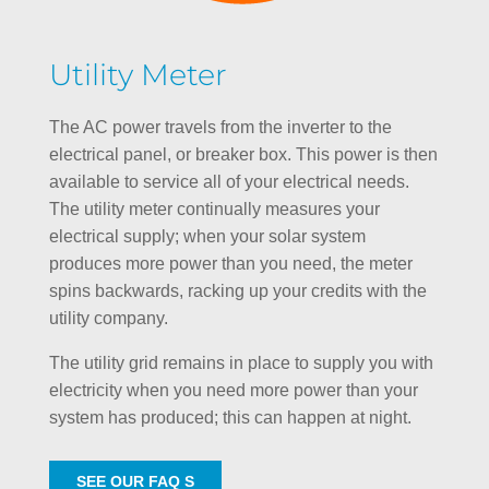
Utility Meter
The AC power travels from the inverter to the
electrical panel, or breaker box. This power is then
available to service all of your electrical needs.
The utility meter continually measures your
electrical supply; when your solar system
produces more power than you need, the meter
spins backwards, racking up your credits with the
utility company.
The utility grid remains in place to supply you with
electricity when you need more power than your
system has produced; this can happen at night.
SEE OUR FAQ S