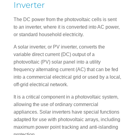
Inverter
The DC power from the photovoltaic cells is sent
to an inverter, where it is converted into AC power,
or standard household electricity.
A solar inverter, or PV inverter, converts the
variable direct current (DC) output of a
photovoltaic (PV) solar panel into a utility
frequency alternating current (AC) that can be fed
into a commercial electrical grid or used by a local,
off-grid electrical network.
It is a critical component in a photovoltaic system,
allowing the use of ordinary commercial
appliances. Solar inverters have special functions
adapted for use with photovoltaic arrays, including
maximum power point tracking and anti-islanding
protection.