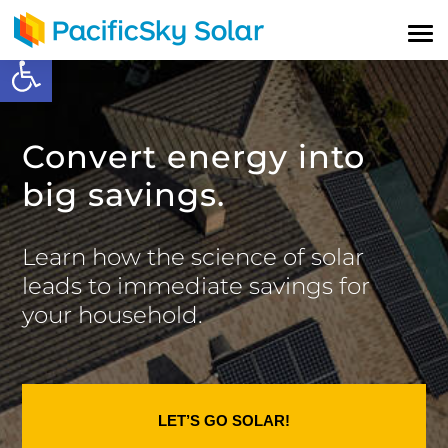
Open toolbar
Convert energy into
big savings.
Learn how the science of solar
leads to immediate savings for
your household.
LET’S GO SOLAR!