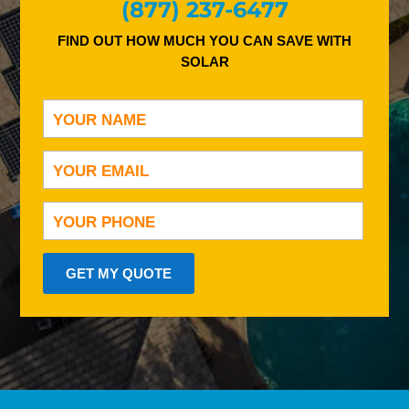
(877) 237-6477
FIND OUT HOW MUCH YOU CAN SAVE WITH
SOLAR
GET MY QUOTE