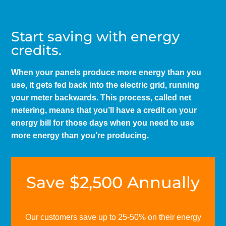
Start saving with energy
credits.
When your panels produce more energy than you
use, it gets fed back into the electric grid, running
your meter backwards. This process, called net
metering, means that you’ll have a credit on your
energy bill for those days when you need to use
more energy than you’re producing.
Save $2,500 Annually
Our customers save up to 25-50% on their energy