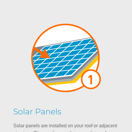
Solar Panels
Solar panels are installed on your roof or adjacent