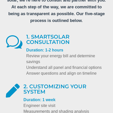
solar, we’re here to consult and partner with you.
At each step of the way, we are committed to
being as transparent as possible. Our five-stage
process is outlined below.
1. SMARTSOLAR
w
CONSULTATION
Duration: 1-2 hours
Review your energy bill and determine
savings
Understand all panel and financial options
Answer questions and align on timeline
2. CUSTOMIZING YOUR

SYSTEM
Duration: 1 week
Engineer site visit
Measurements and shading analysis