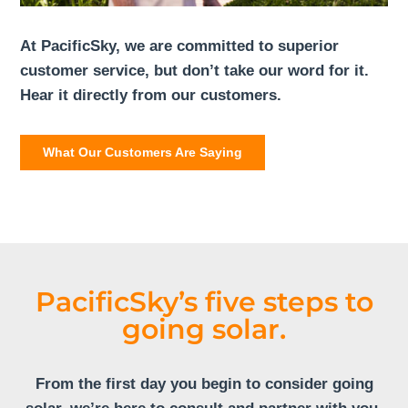
At PacificSky, we are committed to superior
customer service, but don’t take our word for it.
Hear it directly from our customers.
What Our Customers Are Saying
PacificSky’s five steps to
going solar.
From the first day you begin to consider going