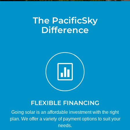
The PacificSky
Difference

FLEXIBLE FINANCING
Going solar is an affordable investment with the right
plan. We offer a variety of payment options to suit your
needs.