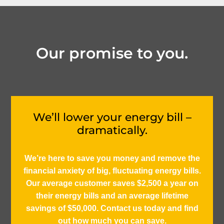
Our promise to you.
We’ll lower your energy bill –
dramatically.
We’re here to save you money and remove the
financial anxiety of big, fluctuating energy bills.
Our average customer saves $2,500 a year on
their energy bills and an average lifetime
savings of $50,000. Contact us today and find
out how much you can save.