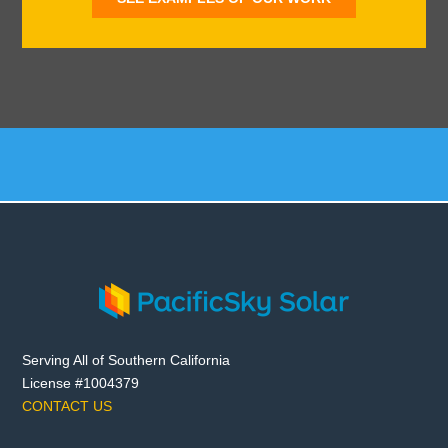
Serving All of Southern California
License #1004379
CONTACT US