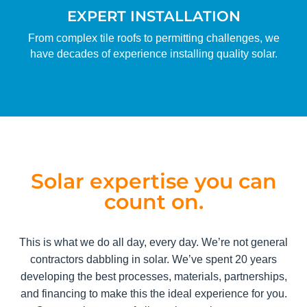
EXPERT INSTALLATION
From complex tile roofs to permitting challenges, we
have decades of experience installing quality solar.
Solar expertise you can
count on.
This is what we do all day, every day. We’re not general
contractors dabbling in solar. We’ve spent 20 years
developing the best processes, materials, partnerships,
and financing to make this the ideal experience for you.