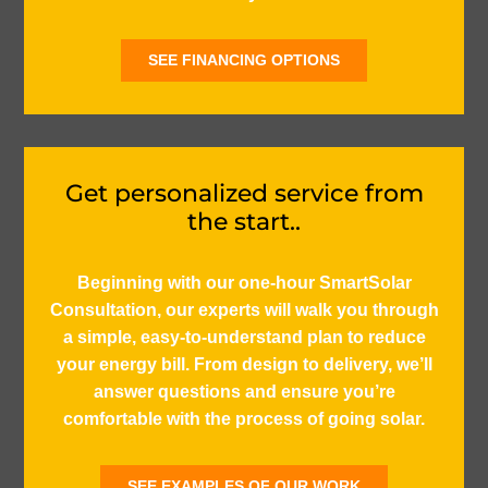
SEE FINANCING OPTIONS
Get personalized service from
the start..
Beginning with our one-hour SmartSolar
Consultation, our experts will walk you through
a simple, easy-to-understand plan to reduce
your energy bill. From design to delivery, we’ll
answer questions and ensure you’re
comfortable with the process of going solar.
SEE EXAMPLES OF OUR WORK