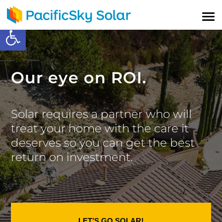
Open toolbar
Our eye on ROI.
Solar requires a partner who will
treat your home with the care it
deserves so you can get the best
return on investment.
LET’S GO SOLAR!