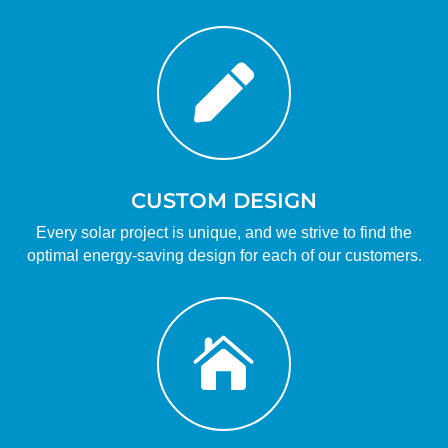

CUSTOM DESIGN
Every solar project is unique, and we strive to find the
optimal energy-saving design for each of our customers.
