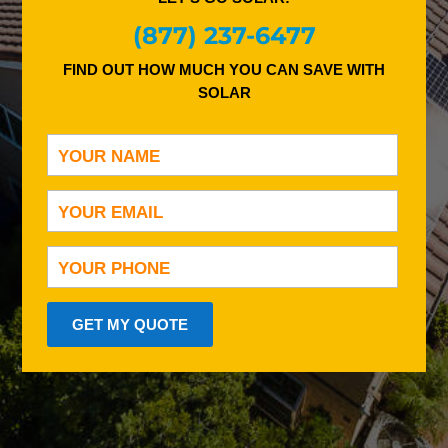
(877) 237-6477
FIND OUT HOW MUCH YOU CAN SAVE WITH
SOLAR
GET MY QUOTE