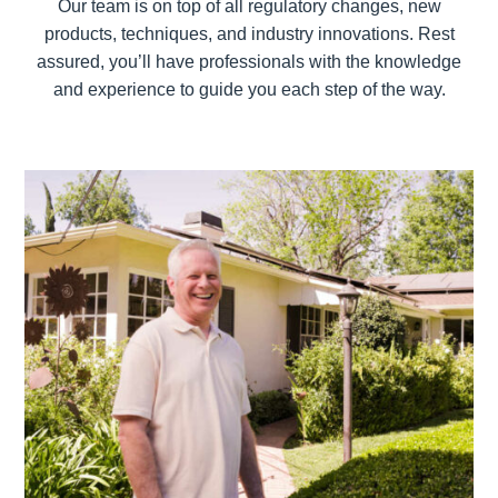
Our team is on top of all regulatory changes, new
products, techniques, and industry innovations. Rest
assured, you’ll have professionals with the knowledge
and experience to guide you each step of the way.