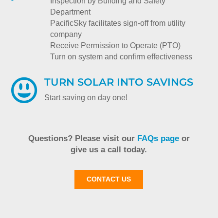
Inspection by Building and Safety
Department
PacificSky facilitates sign-off from utility
company
Receive Permission to Operate (PTO)
Turn on system and confirm effectiveness
TURN SOLAR INTO SAVINGS

Start saving on day one!
Questions? Please visit our
FAQs page
or
give us a call today.
CONTACT US