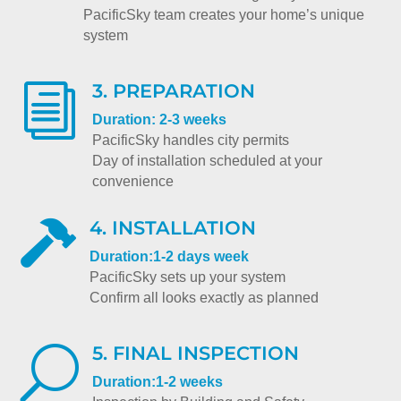
PacificSky team creates your home’s unique
system
3. PREPARATION
i
Duration: 2-3 weeks
PacificSky handles city permits
Day of installation scheduled at your
convenience
4. INSTALLATION

Duration:1-2 days week
PacificSky sets up your system
Confirm all looks exactly as planned
5. FINAL INSPECTION
U
Duration:1-2 weeks