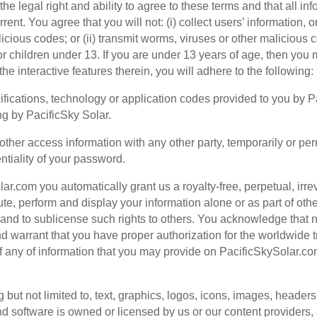
e legal right and ability to agree to these terms and that all inf
rent. You agree that you will not: (i) collect users’ information
ious codes; or (ii) transmit worms, viruses or other malicious c
or children under 13. If you are under 13 years of age, then yo
he interactive features therein, you will adhere to the following:
ifications, technology or application codes provided to you by 
ng by PacificSky Solar.
ther access information with any other party, temporarily or per
entiality of your password.
ar.com you automatically grant us a royalty-free, perpetual, irre
ibute, perform and display your information alone or as part of ot
nd to sublicense such rights to others. You acknowledge that n
nd warrant that you have proper authorization for the worldwid
s of any of information that you may provide on PacificSkySolar.co
ut not limited to, text, graphics, logos, icons, images, headers, i
d software is owned or licensed by us or our content providers,