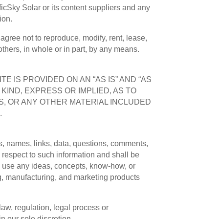
ificSky Solar or its content suppliers and any
ion.
agree not to reproduce, modify, rent, lease,
 others, in whole or in part, by any means.
E IS PROVIDED ON AN “AS IS” AND “AS
KIND, EXPRESS OR IMPLIED, AS TO
S, OR ANY OTHER MATERIAL INCLUDED
.
os, names, links, data, questions, comments,
h respect to such information and shall be
 to use any ideas, concepts, know-how, or
ng, manufacturing, and marketing products
law, regulation, legal process or
in our sole discretion.