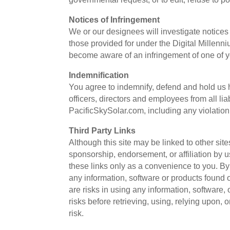
Notices of Infringement
We or our designees will investigate notices o
those provided for under the Digital Millenn
become aware of an infringement of one of yo
Indemnification
You agree to indemnify, defend and hold us h
officers, directors and employees from all li
PacificSkySolar.com, including any violation
Third Party Links
Although this site may be linked to other sites
sponsorship, endorsement, or affiliation by us
these links only as a convenience to you. B
any information, software or products found
are risks in using any information, software
risks before retrieving, using, relying upon, 
risk.