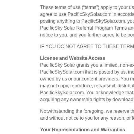
These terms of use (“terms”) apply to your u
agree to use PacificSkySolar.com in accorda
posting anything to PacificSkySolar.com, you
PacificSky Solar Referral Program Terms and
notice to you, and you further agree to be bo
IF YOU DO NOT AGREE TO THESE TERM
License and Website Access
PacificSky Solar grants you a limited, non-
PacificSkySolar.com that is posted by us, inc
owned by us or our content providers. You m
may not copy, reproduce, retransmit, distribu
PacificSkySolar.com. You acknowledge that we
acquiring any ownership rights by downloadi
Notwithstanding the foregoing, we reserve th
and without notice to you for any reason, or 
Your Representations and Warranties