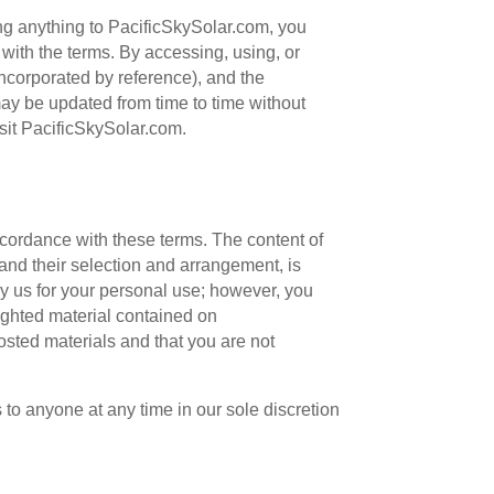
ing anything to PacificSkySolar.com, you
with the terms. By accessing, using, or
ncorporated by reference), and the
ay be updated from time to time without
isit PacificSkySolar.com.
ccordance with these terms. The content of
 and their selection and arrangement, is
y us for your personal use; however, you
righted material contained on
osted materials and that you are not
 to anyone at any time in our sole discretion