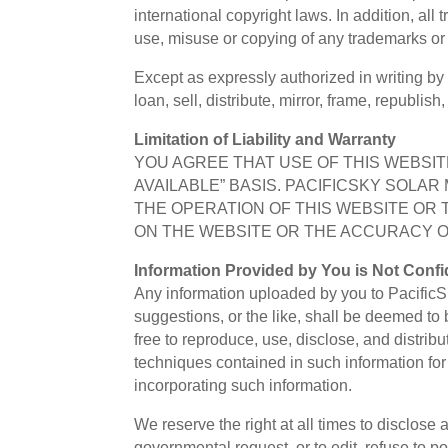
international copyright laws. In addition, all
use, misuse or copying of any trademarks or i
Except as expressly authorized in writing by
loan, sell, distribute, mirror, frame, republis
Limitation of Liability and Warranty
YOU AGREE THAT USE OF THIS WEBSITE
AVAILABLE” BASIS. PACIFICSKY SOLA
THE OPERATION OF THIS WEBSITE OR 
ON THE WEBSITE OR THE ACCURACY OR
Information Provided by You is Not Confid
Any information uploaded by you to PacificSk
suggestions, or the like, shall be deemed to 
free to reproduce, use, disclose, and distrib
techniques contained in such information fo
incorporating such information.
We reserve the right at all times to disclose
governmental request, or to edit, refuse to po