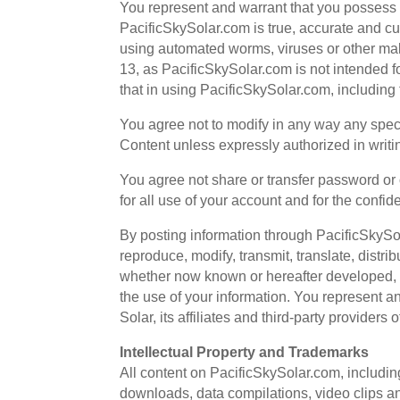
You represent and warrant that you possess th
PacificSkySolar.com is true, accurate and cur
using automated worms, viruses or other malic
13, as PacificSkySolar.com is not intended f
that in using PacificSkySolar.com, including t
You agree not to modify in any way any spec
Content unless expressly authorized in writi
You agree not share or transfer password or o
for all use of your account and for the confid
By posting information through PacificSkySol
reproduce, modify, transmit, translate, distr
whether now known or hereafter developed, a
the use of your information. You represent a
Solar, its affiliates and third-party provider
Intellectual Property and Trademarks
All content on PacificSkySolar.com, including b
downloads, data compilations, video clips an