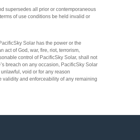
nd supersedes all prior or contemporaneous
erms of use conditions be held invalid or
PacificSky Solar has the power or the
act of God, war, fire, riot, terrorism,
sonable control of PacificSky Solar, shall not
se’s breach on any occasion, PacificSky Solar
e unlawful, void or for any reason
 validity and enforceability of any remaining