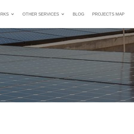
ORKS
OTHER SERVICES
BLOG
PROJECTS MAP