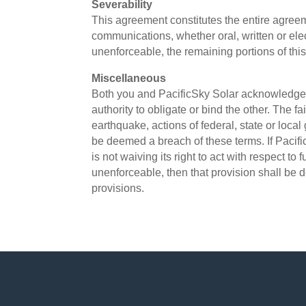
Severability
This agreement constitutes the entire agre
communications, whether oral, written or ele
unenforceable, the remaining portions of this
Miscellaneous
Both you and PacificSky Solar acknowledge a
authority to obligate or bind the other. The fa
earthquake, actions of federal, state or loca
be deemed a breach of these terms. If Pacifi
is not waiving its right to act with respect to
unenforceable, then that provision shall be d
provisions.