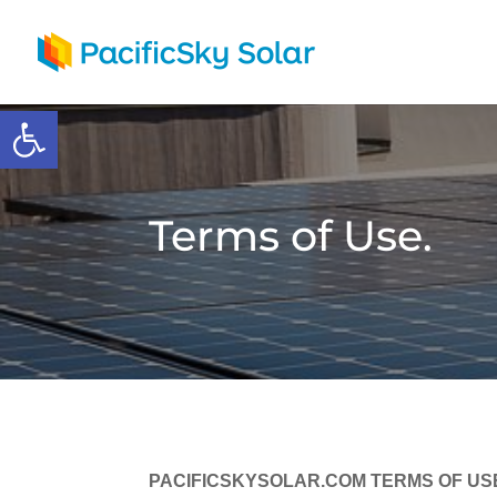
Open toolbar
Terms of Use.
PACIFICSKYSOLAR.COM TERMS OF US