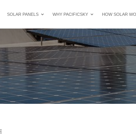
SOLAR PANELS
WHY PACIFICSKY
HOW SOLAR W
E