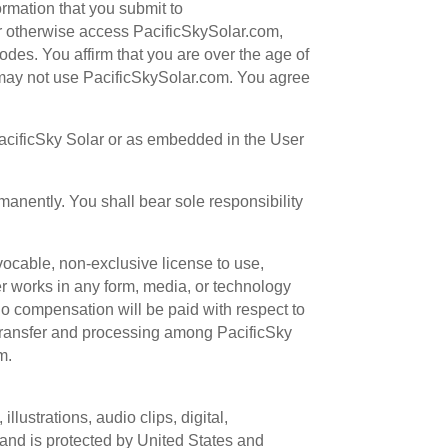
ormation that you submit to
, or otherwise access PacificSkySolar.com,
odes. You affirm that you are over the age of
u may not use PacificSkySolar.com. You agree
PacificSky Solar or as embedded in the User
manently. You shall bear sole responsibility
vocable, non-exclusive license to use,
her works in any form, media, or technology
o compensation will be paid with respect to
e transfer and processing among PacificSky
m.
llustrations, audio clips, digital,
 and is protected by United States and