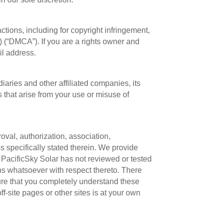
actions, including for copyright infringement,
) (“DMCA”). If you are a rights owner and
il address.
aries and other affiliated companies, its
s that arise from your use or misuse of
roval, authorization, association,
ss specifically stated therein. We provide
PacificSky Solar has not reviewed or tested
ns whatsoever with respect thereto. There
sure that you completely understand these
ff-site pages or other sites is at your own