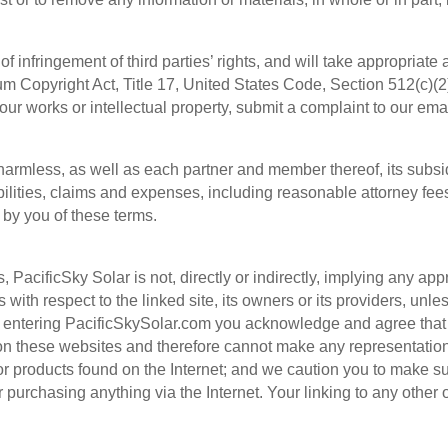
f infringement of third parties’ rights, and will take appropriate 
ium Copyright Act, Title 17, United States Code, Section 512(c)(2
ur works or intellectual property, submit a complaint to our ema
armless, as well as each partner and member thereof, its subsidi
abilities, claims and expenses, including reasonable attorney fee
 by you of these terms.
, PacificSky Solar is not, directly or indirectly, implying any app
 with respect to the linked site, its owners or its providers, unle
y entering PacificSkySolar.com you acknowledge and agree that 
 on these websites and therefore cannot make any representatio
, or products found on the Internet; and we caution you to make 
or purchasing anything via the Internet. Your linking to any other o