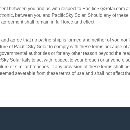
ement between you and us with respect to PacificSkySolar.com a
ctronic, between you and PacificSky Solar. Should any of these t
 agreement shall remain in full force and effect.
nd agree that no partnership is formed and neither of you nor 
ilure of PacificSky Solar to comply with these terms because of an 
l governmental authorities or for any other reason beyond the rea
cSky Solar fails to act with respect to your breach or anyone el
 future or similar breaches. If any provision of these terms shall b
eemed severable from these terms of use and shall not affect the