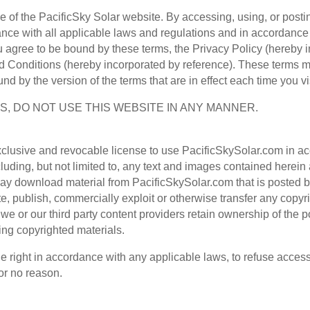
se of the PacificSky Solar website. By accessing, using, or post
nce with all applicable laws and regulations and in accordance 
 agree to be bound by these terms, the Privacy Policy (hereby i
 Conditions (hereby incorporated by reference). These terms m
und by the version of the terms that are in effect each time you v
S, DO NOT USE THIS WEBSITE IN ANY MANNER.
exclusive and revocable license to use PacificSkySolar.com in a
luding, but not limited to, any text and images contained herein
ay download material from PacificSkySolar.com that is posted b
te, publish, commercially exploit or otherwise transfer any copy
 or our third party content providers retain ownership of the p
ng copyrighted materials.
e right in accordance with any applicable laws, to refuse access
for no reason.