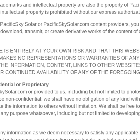
 trademarks and intellectual property are also the property of Pac
ntellectual property is prohibited without our express authorizat
 PacificSky Solar or PacificSkySolar.com content providers, you 
h, download, transmit, or create derivative works of the content of
 IS ENTIRELY AT YOUR OWN RISK AND THAT THIS WEBSIT
R MAKES NO REPRESENTATIONS OR WARRANTIES OF ANY 
THE INFORMATION, CONTENT, LINKS TO OTHER WEBSITE
 CONTINUED AVAILABILITY OF ANY OF THE FOREGOING
ential or Proprietary
ySolar.com or provided to us, including but not limited to phot
be non-confidential; we shall have no obligation of any kind wit
ute the information to others without limitation. We shall be free
r any purpose whatsoever, including but not limited to developi
 any information as we deem necessary to satisfy any applicable 
st or to remove any information or materials, in whole or in part, 