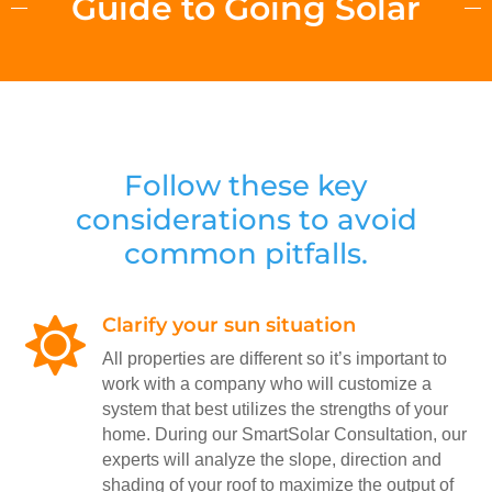
Guide to Going Solar
Follow these key
considerations to avoid
common pitfalls.
Clarify your sun situation

All properties are different so it’s important to
work with a company who will customize a
system that best utilizes the strengths of your
home. During our SmartSolar Consultation, our
experts will analyze the slope, direction and
shading of your roof to maximize the output of