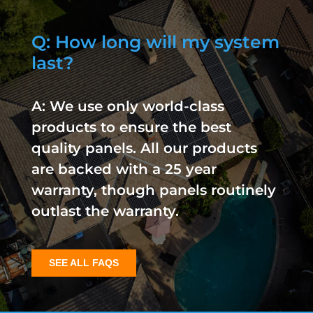
Q: How long will my system
last?
A: We use only world-class
products to ensure the best
quality panels. All our products
are backed with a 25 year
warranty, though panels routinely
outlast the warranty.
SEE ALL FAQS