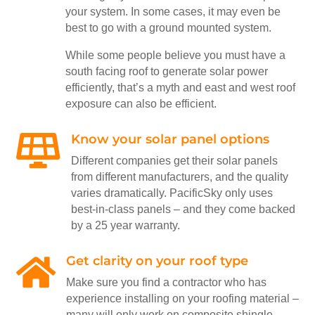
your system. In some cases, it may even be
best to go with a ground mounted system.
While some people believe you must have a
south facing roof to generate solar power
efficiently, that’s a myth and east and west roof
exposure can also be efficient.
Know your solar panel options

Different companies get their solar panels
from different manufacturers, and the quality
varies dramatically. PacificSky only uses
best-in-class panels – and they come backed
by a 25 year warranty.
Get clarity on your roof type

Make sure you find a contractor who has
experience installing on your roofing material –
many will only work on composite shingle