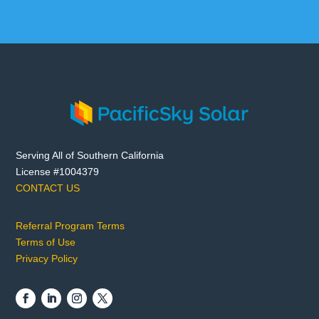
Serving All of Southern California
License #1004379
CONTACT US
Referral Program Terms
Terms of Use
Privacy Policy