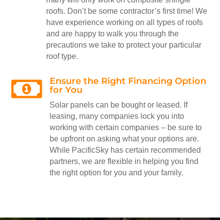
roofs. Don’t be some contractor’s first time! We
have experience working on all types of roofs
and are happy to walk you through the
precautions we take to protect your particular
roof type.
Ensure the Right Financing Option

for You
Solar panels can be bought or leased. If
leasing, many companies lock you into
working with certain companies – be sure to
be upfront on asking what your options are.
While PacificSky has certain recommended
partners, we are flexible in helping you find
the right option for you and your family.