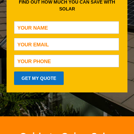
FIND OUT HOW MUCH YOU CAN SAVE WITH
SOLAR
GET MY QUOTE