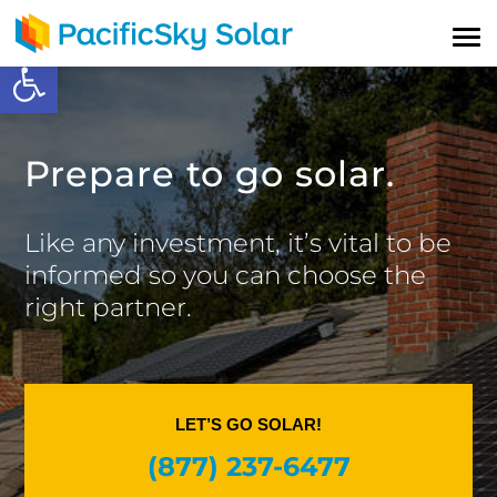
Open toolbar
Prepare to go solar.
Like any investment, it’s vital to be
informed so you can choose the
right partner.
LET’S GO SOLAR!
(877) 237-6477