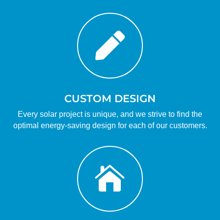

CUSTOM DESIGN
Every solar project is unique, and we strive to find the
optimal energy-saving design for each of our customers.
