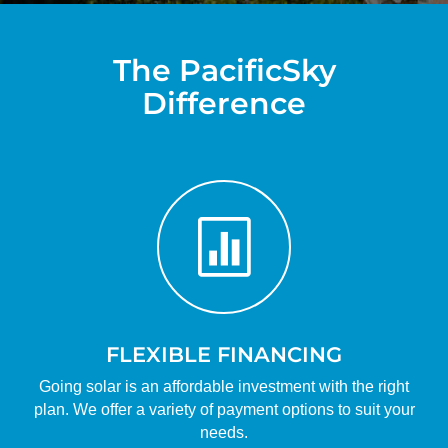
The PacificSky
Difference

FLEXIBLE FINANCING
Going solar is an affordable investment with the right
plan. We offer a variety of payment options to suit your
needs.