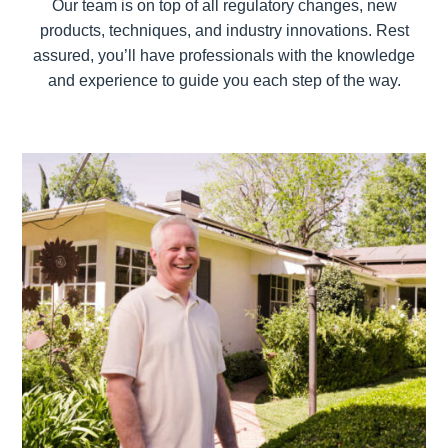
Our team is on top of all regulatory changes, new
products, techniques, and industry innovations. Rest
assured, you’ll have professionals with the knowledge
and experience to guide you each step of the way.