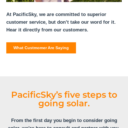
At PacificSky, we are committed to superior
customer service, but don’t take our word for it.
Hear it directly from our customers.
What Custmomer Are Saying
PacificSky’s five steps to
going solar.
From the first day you begin to consider going