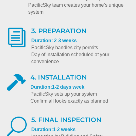
PacificSky team creates your home’s unique
system
3. PREPARATION
i
Duration: 2-3 weeks
PacificSky handles city permits
Day of installation scheduled at your
convenience
4. INSTALLATION

Duration:1-2 days week
PacificSky sets up your system
Confirm all looks exactly as planned
5. FINAL INSPECTION
U
Duration:1-2 weeks