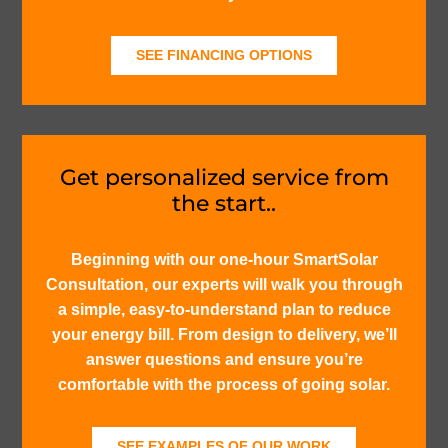
SEE FINANCING OPTIONS
Get personalized service from
the start..
Beginning with our one-hour SmartSolar
Consultation, our experts will walk you through
a simple, easy-to-understand plan to reduce
your energy bill. From design to delivery, we’ll
answer questions and ensure you’re
comfortable with the process of going solar.
SEE EXAMPLES OF OUR WORK