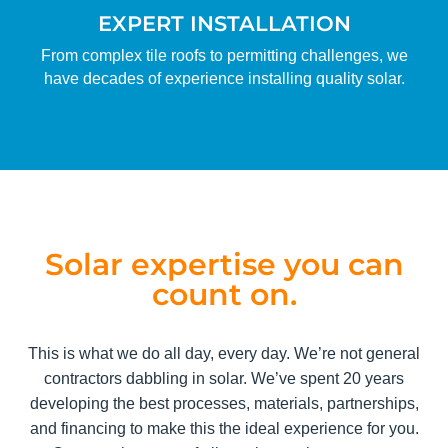
EXPERT INSTALLATION
From complex tile roofs to permitting challenges, we
have decades of experience installing quality solar.
Solar expertise you can
count on.
This is what we do all day, every day. We’re not general
contractors dabbling in solar. We’ve spent 20 years
developing the best processes, materials, partnerships,
and financing to make this the ideal experience for you.