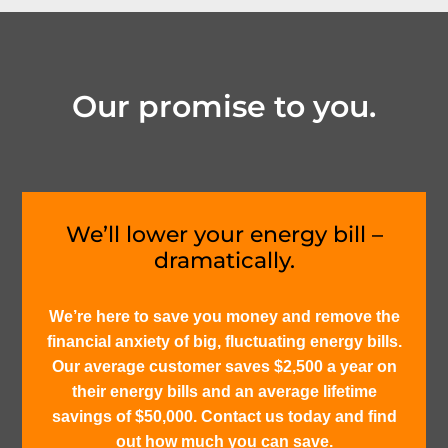
Our promise to you.
We’ll lower your energy bill –
dramatically.
We’re here to save you money and remove the
financial anxiety of big, fluctuating energy bills.
Our average customer saves $2,500 a year on
their energy bills and an average lifetime
savings of $50,000. Contact us today and find
out how much you can save.