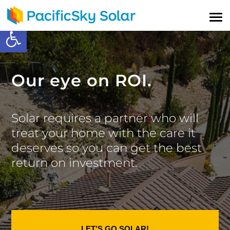
Open toolbar
Our eye on ROI.
Solar requires a partner who will
treat your home with the care it
deserves so you can get the best
return on investment.
LET’S GO SOLAR!