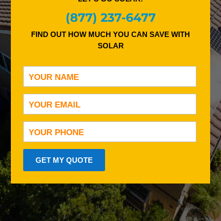
(877) 237-6477
FIND OUT HOW MUCH YOU CAN SAVE WITH
SOLAR
GET MY QUOTE