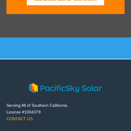
Serving All of Southern California
License #1004379
CONTACT US