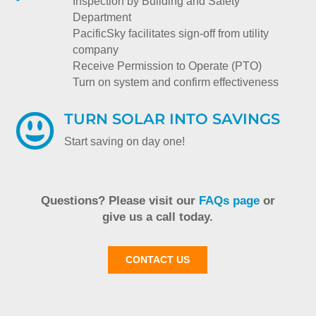
Inspection by Building and Safety
Department
PacificSky facilitates sign-off from utility
company
Receive Permission to Operate (PTO)
Turn on system and confirm effectiveness
TURN SOLAR INTO SAVINGS

Start saving on day one!
Questions? Please visit our
FAQs page
or
give us a call today.
CONTACT US