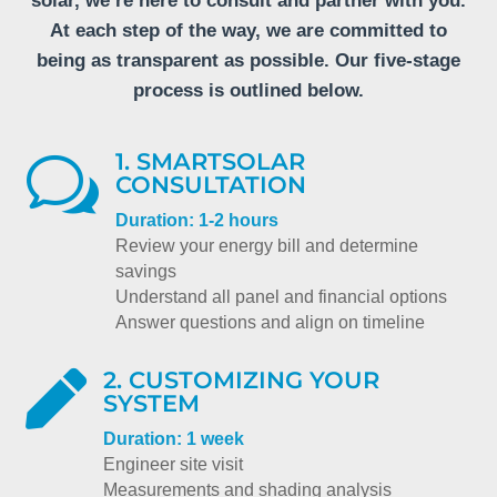
solar, we’re here to consult and partner with you.
At each step of the way, we are committed to
being as transparent as possible. Our five-stage
process is outlined below.
1. SMARTSOLAR
w
CONSULTATION
Duration: 1-2 hours
Review your energy bill and determine
savings
Understand all panel and financial options
Answer questions and align on timeline
2. CUSTOMIZING YOUR

SYSTEM
Duration: 1 week
Engineer site visit
Measurements and shading analysis