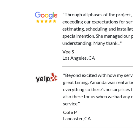
"Through all phases of the project
exceeding our expectations for se
estimating, scheduling and installa
special mention. She managed our p
understanding. Many thank..."
Vee S
Los Angeles, CA
"Beyond excited with how my serv
great timing. Amanda was real arti
everything so there's no surprises 
also there for us when we had any 
service."
Cole P
Lancaster, CA