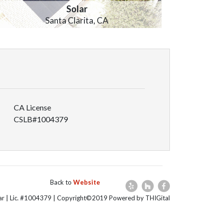
Solar
Santa Clarita, CA
CA License
CSLB#1004379
Back to
Website
lar | Lic. #1004379 | Copyright©2019 Powered by THIGital