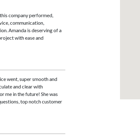
, this company performed,
rvice, communication,
tion. Amanda is deserving of a
roject with ease and
ice went, super smooth and
culate and clear with
for me in the future! She was
questions, top notch customer