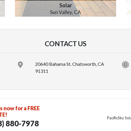
Solar
Sun Valley, CA
CONTACT US
20640 Bahama St. Chatsworth, CA
91311
us now for a FREE
TE!
PacificSky So
8) 880-7978