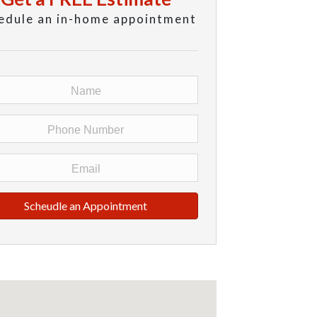
edule an in-home appointment
Scheudle an Appointment