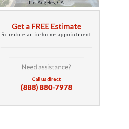
Los Angeles, CA
Get a FREE Estimate
Schedule an in-home appointment
Need assistance?
Call us direct
(888) 880-7978