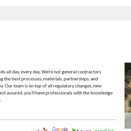
 do all day, every day. We’re not general contractors
g the best processes, materials, partnerships, and
ou. Our team is on top of all regulatory changes, new
est assured, you’ll have professionals with the knowledge
.