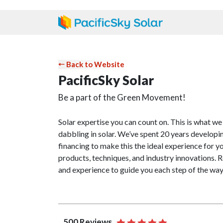
⬸ Back to Website
PacificSky Solar
Be a part of the Green Movement!
Solar expertise you can count on. This is what we
dabbling in solar. We’ve spent 20 years developin
financing to make this the ideal experience for y
products, techniques, and industry innovations. R
and experience to guide you each step of the way
500 Reviews