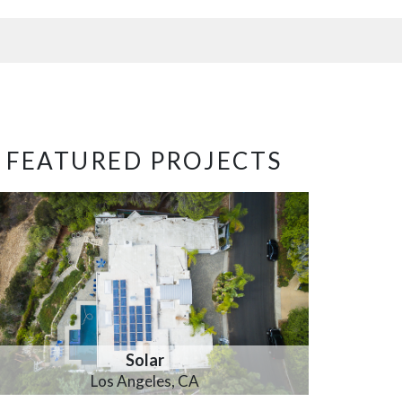
FEATURED PROJECTS
Solar
Los Angeles, CA