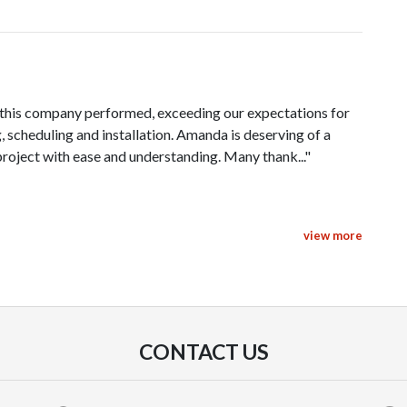
, this company performed, exceeding our expectations for
 scheduling and installation. Amanda is deserving of a
roject with ease and understanding. Many thank..."
view more
ce went, super smooth and great timing. Amanda was real
 so there's no surprises for me in the future! She was also
ions, top notch customer service."
CONTACT US
Pacific Sky Solar and said that you can't count on them to