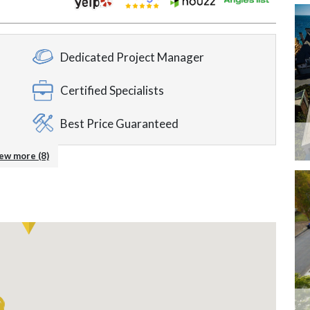
Dedicated Project Manager
Certified Specialists
Best Price Guaranteed
Around the Clock Support
ew more (8)
ble
Accepting Credit Cards
24/7 Service
Showroom Available