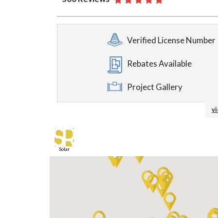
Verified License Number
Rebates Available
Project Gallery
On-Site Supervision
vi
Material Upgrade Availa
Solar
In-Home Consultation
Energy Efficient