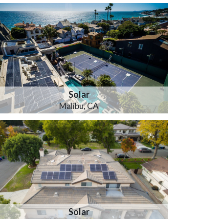
Solar
Malibu, CA
Solar