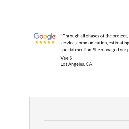
"Through all phases of the project
service, communication, estimating,
special mention. She managed our p
Vee S
Los Angeles, CA
"Beyond excited with how my servi
articulate and clear with everything
there for us when we had any quest
Cole P
Lancaster, CA
"In an earlier review, I castigated 